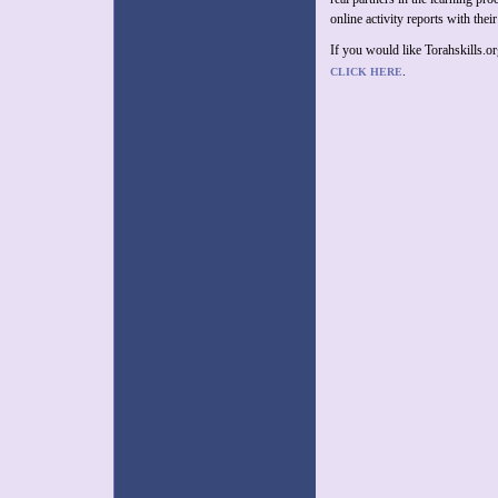
online activity reports with their
If you would like Torahskills.o
.
CLICK HERE