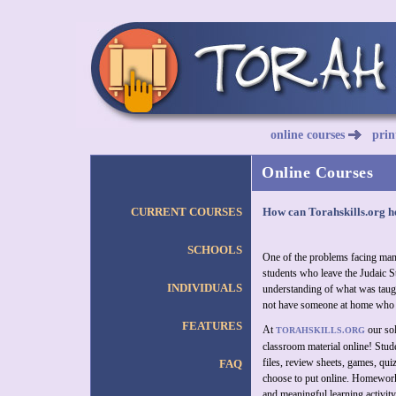
online courses
prin
Online Courses
CURRENT COURSES
How can Torahskills.org h
SCHOOLS
One of the problems facing man
students who leave the Judaic St
INDIVIDUALS
understanding of what was tau
not have someone at home who 
FEATURES
At
our sol
TORAHSKILLS.ORG
classroom material online! Stud
files, review sheets, games, qui
FAQ
choose to put online. Homework 
and meaningful learning activity