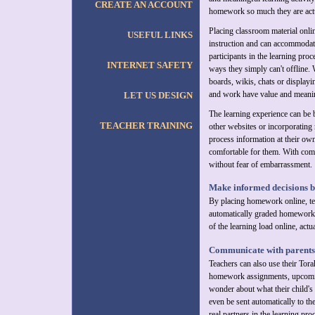
CREATE AN ACCOUNT
homework so much they are actua
Placing classroom material onlin
USEFUL LINKS
instruction and can accommodate
participants in the learning pro
INTERNET SAFETY
ways they simply can't offline. 
boards, wikis, chats or displayi
and work have value and meani
LET US DESIGN
The learning experience can be b
TEACHER TRAINING
other websites or incorporating 
process information at their own
comfortable for them. With comp
without fear of embarrassment.
Make informed decisions b
By placing homework online, te
automatically graded homework s
of the learning load online, actu
Communicate with parents 
Teachers can also use their Tora
homework assignments, upcoming
wonder about what their child's 
even be sent automatically to t
real partners in the learning pr