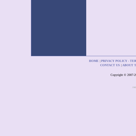
HOME
PRIVACY POLICY - TE
|
CONTACT US
ABOUT 
|
Copyright © 2007-201
JA