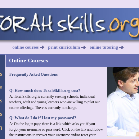
online courses
print curriculum
online tutoring
Online Courses
S
Frequently Asked Questions
S
Q: How much does TorahSkills.org cost?
A: TorahSkills.org is currently seeking schools, individual
S
teachers, adult and young learners who are willing to pilot our
course offerings. There is currently no charge.
S
Q: What do I do if I lost my password?
A: On the log in page there is a link which asks you if you
Q
forgot your username or password. Click on the link and follow
the instructions to recover your username and/or reset your