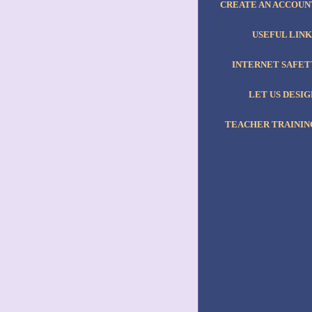
CREATE AN ACCOUN
USEFUL LINK
INTERNET SAFET
LET US DESIG
TEACHER TRAININ