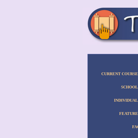
CURRENT COURSE
SCHOOL
INDIVIDUAL
FEATURE
FA