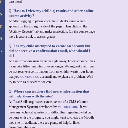
password.
T
Q: How to I view my (child's) results and other online
S
course activity?
A: After logging in please click the student's name which
Y
appears on the top right side of the page. Then click on the
"Activity Reports" tab and make a selection. On the course page
there is also a link to access grades.
N
Q: I or my child attempted to create an account but
did not receive a confirmation email, what should I
G
do?
A: Confirmations usually arrive right away, however sometimes
it can take fifteen minutes or even longer. We suggest that if you
do not receive a confirmation from us within twenty four hours
that you
via email and explain the problem. We'll
CONTACT US
try to help as quickly as we can.
Q: Where can teachers find more information that
will help them with the site?
A: TorahSkills.org makes extensive use of a CMS (Course
Management System) developed by
. If you
MOODLE.ORG
have any technical questions or difficulties regarding what can
be done with the program, you might want to check the Moodle
web site. In addition, there are plenty of helpful links
throughout this site.