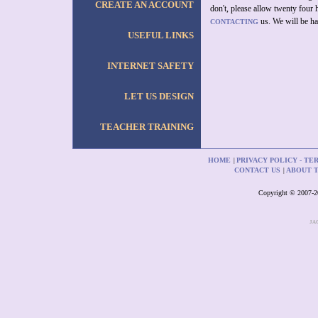
CREATE AN ACCOUNT
don't, please allow twenty four 
us. We will be ha
CONTACTING
USEFUL LINKS
INTERNET SAFETY
LET US DESIGN
TEACHER TRAINING
HOME
PRIVACY POLICY - TE
|
CONTACT US
ABOUT 
|
Copyright © 2007-201
JA