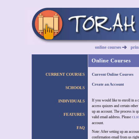
online courses
prin
Online Courses
CURRENT COURSES
Current Online Courses
Create an Account
SCHOOLS
If you would like to enroll in a
INDIVIDUALS
access quizzes and certain other 
up an account. The process is qu
FEATURES
valid email address. Please
CLI
account.
FAQ
Note: After setting up an accoun
confirmation email from us right