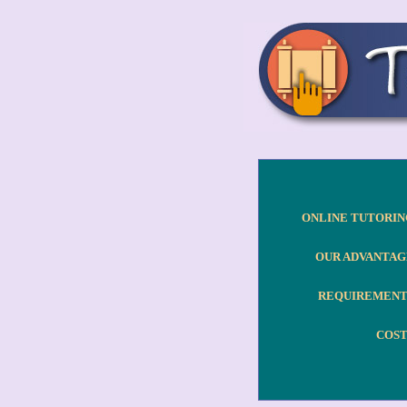
ONLINE TUTORIN
OUR ADVANTAG
REQUIREMENT
COST