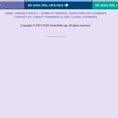
for more info, click here
for more info, 
HOME
PRIVACY POLICY - TERMS OF SERVICE
QUESTIONS OR COMMENTS
|
|
CONTACT US
ABOUT TORAHSKILLS.ORG
LOGIN
COURSES
|
|
|
Copyright © 2007-2018 TorahSkills.org. All rights reserved.
jacob wisniewski design