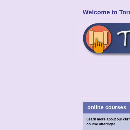
Welcome to Tora
online courses
Learn more about our curr
course offerings!