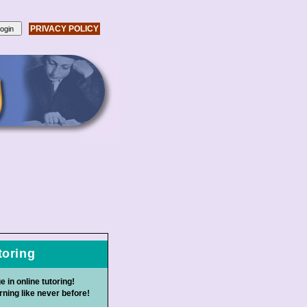
PRIVACY POLICY
toring
e in online tutoring!
ning like never before!