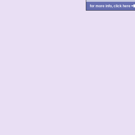
for more info, click here