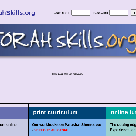
hSkills.org
User name
Password
This text will be replaced
print curriculum
online tu
ent online
Our workbooks on Parashat Shemot out
The cutting edg
-
Experience lear
VISIT OUR WEBSTORE!