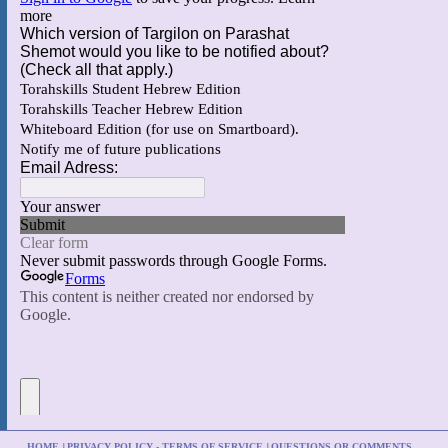
HOME
PRIVACY POLICY - TERMS OF SERVICE
QUESTIONS OR COMMENTS
|
|