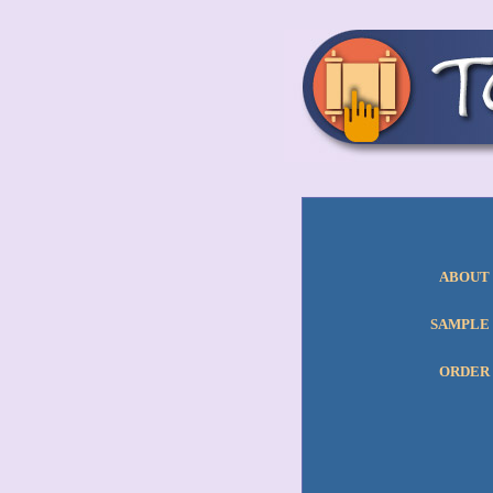
ABOUT
SAMPLE
ORDER