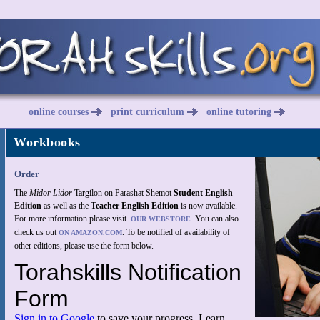
online courses
print curriculum
online tutoring
Workbooks
Order
The
Midor Lidor
Targilon on Parashat Shemot
Student English
Edition
as well as the
Teacher English Edition
is now available.
For more information please visit
. You can also
OUR WEBSTORE
check us out
. To be notified of availability of
ON AMAZON.COM
other editions, please use the form below.