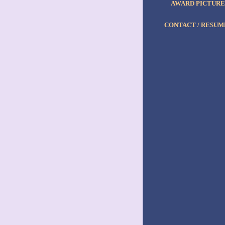
AWARD PICTURE
CONTACT / RESUM