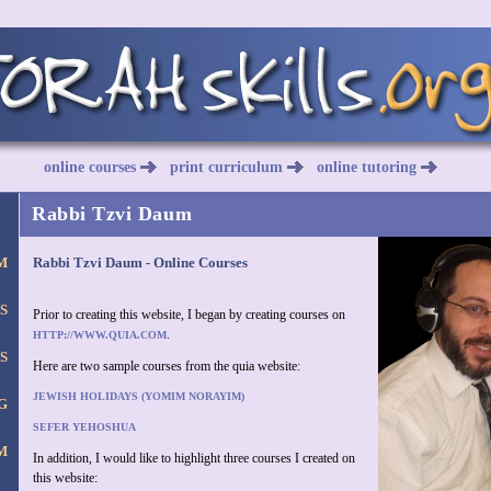
online courses
print curriculum
online tutoring
Rabbi Tzvi Daum
M
Rabbi Tzvi Daum - Online Courses
S
Prior to creating this website, I began by creating courses on
.
HTTP://WWW.QUIA.COM
S
Here are two sample courses from the quia website:
JEWISH HOLIDAYS (YOMIM NORAYIM)
G
SEFER YEHOSHUA
M
In addition, I would like to highlight three courses I created on
this website: