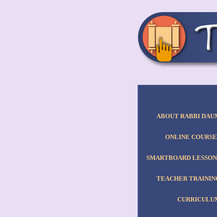
ABOUT RABBI DAU
ONLINE COURSE
SMARTBOARD LESSON
TEACHER TRAININ
CURRICULU