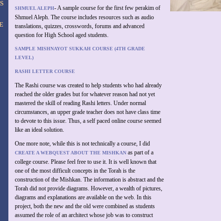
S
- A sample course for the first few perakim of
SHMUEL ALEPH
Shmuel Aleph. The course includes resources such as audio
E
translations, quizzes, crosswords, forums and advanced
question for High School aged students.
SAMPLE MISHNAYOT SUKKAH COURSE (4TH GRADE
LEVEL)
RASHI LETTER COURSE
The Rashi course was created to help students who had already
reached the older grades but for whatever reason had not yet
mastered the skill of reading Rashi letters. Under normal
circumstances, an upper grade teacher does not have class time
to devote to this issue. Thus, a self paced online course seemed
like an ideal solution.
One more note, while this is not technically a course, I did
as part of a
CREATE A WEBQUEST ABOUT THE MISHKAN
college course. Please feel free to use it. It is well known that
one of the most difficult concepts in the Torah is the
construction of the Mishkan. The information is abstract and the
Torah did not provide diagrams. However, a wealth of pictures,
diagrams and explanations are available on the web. In this
project, both the new and the old were combined as students
assumed the role of an architect whose job was to construct